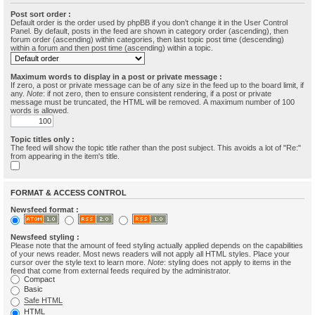
Post sort order :
Default order is the order used by phpBB if you don’t change it in the User Control
Panel. By default, posts in the feed are shown in category order (ascending), then
forum order (ascending) within categories, then last topic post time (descending)
within a forum and then post time (ascending) within a topic.
Maximum words to display in a post or private message :
If zero, a post or private message can be of any size in the feed up to the board limit, if
any.
Note
: if not zero, then to ensure consistent rendering, if a post or private
message must be truncated, the HTML will be removed. A maximum number of 100
words is allowed.
Topic titles only :
The feed will show the topic title rather than the post subject. This avoids a lot of "Re:"
from appearing in the item's title.
FORMAT & ACCESS CONTROL
Newsfeed format :
Newsfeed styling :
Please note that the amount of feed styling actually applied depends on the capabilities
of your news reader. Most news readers will not apply all HTML styles. Place your
cursor over the style text to learn more.
Note
: styling does not apply to items in the
feed that come from external feeds required by the administrator.
Compact
Basic
Safe HTML
HTML