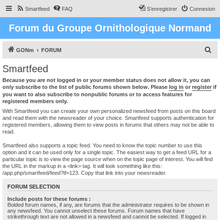
Smartfeed
FAQ
S’enregistrer
Connexion
Forum du Groupe Ornithologique Normand
R
GONm
FORUM
e
Smartfeed
c
Because you are not logged in or your member status does not allow it, you can
h
only subscribe to the list of public forums shown below. Please
log in
or
register
if
you want to also subscribe to nonpublic forums or to access features for
e
registered members only.
r
With Smartfeed you can create your own personalized newsfeed from posts on this board
and read them with the newsreader of your choice. Smartfeed supports authentication for
c
registered members, allowing them to view posts in forums that others may not be able to
read.
h
e
Smartfeed also supports a topic feed. You need to know the topic number to use this
option and it can be used only for a single topic. The easiest way to get a feed URL for a
r
particular topic is to view the page source when on the topic page of interest. You will find
the URL in the markup in a <link> tag. It will look something like this:
/app.php/smartfeed/feed?tf=123. Copy that link into your newsreader.
FORUM SELECTION
Include posts for these forums :
Bolded forum names, if any, are forums that the administrator requires to be shown in
any newsfeed. You cannot unselect these forums. Forum names that have
strikethrough text are not allowed in a newsfeed and cannot be selected. If logged in