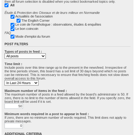
then all forum selection is disabled when you select bookmarked topics only.
All
Étude & Protection des Oiseaux et de leurs milieux en Normandie
Actualités de l'association
The English Corner
Le coin de l'ornithologue : observations, études & enquêtes
Le bon coincoin
FAQ
Mode d'emploi du forum
POST FILTERS
Types of posts in feed :
Time limit :
Include posts over this time range up to the present in the newsfeed. Irrespective of
the time periods shown, this board has a set limit of 30 days beyond which no posts
can be retrieved. This is necessary to ensure that fetching feeds does not slow down
overall access to this forum.
Maximum number of items in the feed :
The maximum number of posts in a feed allowed by the board’s administrator is 50. If
zero, there is no limit to the number of items allowed in the field. If you specify zero, the
board limit will be used if it is set.
Minimum words required in a post to appear in feed :
If zero, there are no minimum number of words required. This limit does not apply to
private messages.
ADDITIONAL CRITERIA