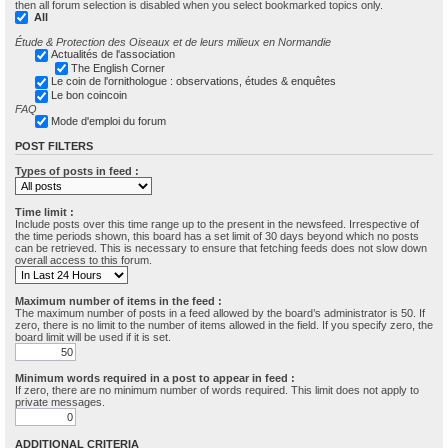
then all forum selection is disabled when you select bookmarked topics only.
All
Étude & Protection des Oiseaux et de leurs milieux en Normandie
Actualités de l'association
The English Corner
Le coin de l'ornithologue : observations, études & enquêtes
Le bon coincoin
FAQ
Mode d'emploi du forum
POST FILTERS
Types of posts in feed :
Time limit :
Include posts over this time range up to the present in the newsfeed. Irrespective of
the time periods shown, this board has a set limit of 30 days beyond which no posts
can be retrieved. This is necessary to ensure that fetching feeds does not slow down
overall access to this forum.
Maximum number of items in the feed :
The maximum number of posts in a feed allowed by the board’s administrator is 50. If
zero, there is no limit to the number of items allowed in the field. If you specify zero, the
board limit will be used if it is set.
Minimum words required in a post to appear in feed :
If zero, there are no minimum number of words required. This limit does not apply to
private messages.
ADDITIONAL CRITERIA