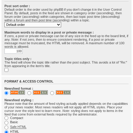
Post sort order :
Default order is the order used by phpBB if you don’t change it in the User Control
Panel. By default, posts in the feed are shown in category order (ascending), then
forum order (ascending) within categories, then last topic post time (descending)
within a forum and then post time (ascending) within a topic.
Maximum words to display in a post or private message :
If zero, a post or private message can be of any size in the feed up to the board limit, if
any.
Note
: if not zero, then to ensure consistent rendering, if a post or private
message must be truncated, the HTML will be removed. A maximum number of 100
words is allowed.
Topic titles only :
The feed will show the topic title rather than the post subject. This avoids a lot of "Re:"
from appearing in the item's title.
FORMAT & ACCESS CONTROL
Newsfeed format :
Newsfeed styling :
Please note that the amount of feed styling actually applied depends on the capabilities
of your news reader. Most news readers will not apply all HTML styles. Place your
cursor over the style text to learn more.
Note
: styling does not apply to items in the
feed that come from external feeds required by the administrator.
Compact
Basic
Safe HTML
HTML