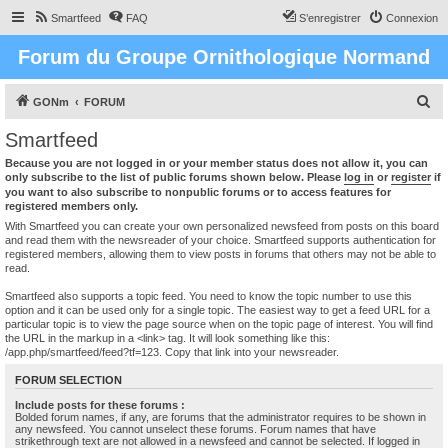
Smartfeed
FAQ
S’enregistrer
Connexion
Forum du Groupe Ornithologique Normand
R
GONm
FORUM
e
Smartfeed
c
Because you are not logged in or your member status does not allow it, you can
h
only subscribe to the list of public forums shown below. Please
log in
or
register
if
you want to also subscribe to nonpublic forums or to access features for
e
registered members only.
r
With Smartfeed you can create your own personalized newsfeed from posts on this board
and read them with the newsreader of your choice. Smartfeed supports authentication for
c
registered members, allowing them to view posts in forums that others may not be able to
read.
h
e
Smartfeed also supports a topic feed. You need to know the topic number to use this
option and it can be used only for a single topic. The easiest way to get a feed URL for a
r
particular topic is to view the page source when on the topic page of interest. You will find
the URL in the markup in a <link> tag. It will look something like this:
/app.php/smartfeed/feed?tf=123. Copy that link into your newsreader.
FORUM SELECTION
Include posts for these forums :
Bolded forum names, if any, are forums that the administrator requires to be shown in
any newsfeed. You cannot unselect these forums. Forum names that have
strikethrough text are not allowed in a newsfeed and cannot be selected. If logged in