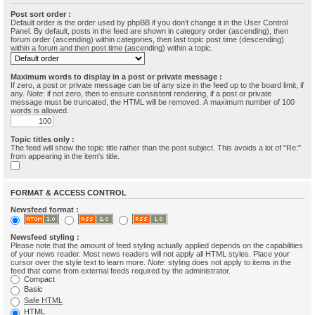
Post sort order :
Default order is the order used by phpBB if you don’t change it in the User Control
Panel. By default, posts in the feed are shown in category order (ascending), then
forum order (ascending) within categories, then last topic post time (descending)
within a forum and then post time (ascending) within a topic.
Maximum words to display in a post or private message :
If zero, a post or private message can be of any size in the feed up to the board limit, if
any.
Note
: if not zero, then to ensure consistent rendering, if a post or private
message must be truncated, the HTML will be removed. A maximum number of 100
words is allowed.
Topic titles only :
The feed will show the topic title rather than the post subject. This avoids a lot of "Re:"
from appearing in the item's title.
FORMAT & ACCESS CONTROL
Newsfeed format :
Newsfeed styling :
Please note that the amount of feed styling actually applied depends on the capabilities
of your news reader. Most news readers will not apply all HTML styles. Place your
cursor over the style text to learn more.
Note
: styling does not apply to items in the
feed that come from external feeds required by the administrator.
Compact
Basic
Safe HTML
HTML