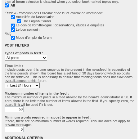
then all forum selection is disabled when you select bookmarked topics only.
All
Étude & Protection des Oiseaux et de leurs milieux en Normandie
Actualités de l'association
The English Corner
Le coin de l'ornithologue : observations, études & enquêtes
Le bon coincoin
FAQ
Mode d'emploi du forum
POST FILTERS
Types of posts in feed :
Time limit :
Include posts over this time range up to the present in the newsfeed. Irrespective of
the time periods shown, this board has a set limit of 30 days beyond which no posts
can be retrieved. This is necessary to ensure that fetching feeds does not slow down
overall access to this forum.
Maximum number of items in the feed :
The maximum number of posts in a feed allowed by the board’s administrator is 50. If
zero, there is no limit to the number of items allowed in the field. If you specify zero, the
board limit will be used if it is set.
Minimum words required in a post to appear in feed :
If zero, there are no minimum number of words required. This limit does not apply to
private messages.
ADDITIONAL CRITERIA