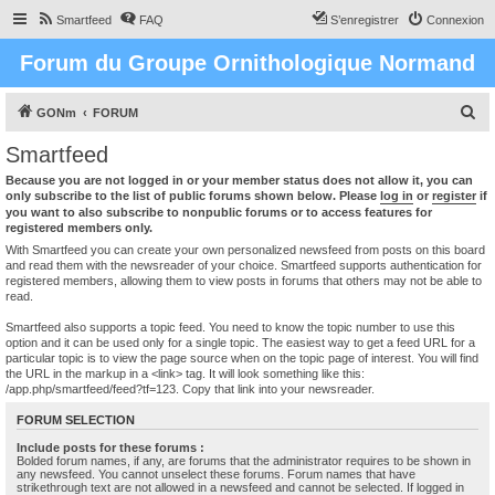
Smartfeed
FAQ
S’enregistrer
Connexion
Forum du Groupe Ornithologique Normand
R
GONm
FORUM
e
Smartfeed
c
Because you are not logged in or your member status does not allow it, you can
h
only subscribe to the list of public forums shown below. Please
log in
or
register
if
you want to also subscribe to nonpublic forums or to access features for
e
registered members only.
r
With Smartfeed you can create your own personalized newsfeed from posts on this board
and read them with the newsreader of your choice. Smartfeed supports authentication for
c
registered members, allowing them to view posts in forums that others may not be able to
read.
h
e
Smartfeed also supports a topic feed. You need to know the topic number to use this
option and it can be used only for a single topic. The easiest way to get a feed URL for a
r
particular topic is to view the page source when on the topic page of interest. You will find
the URL in the markup in a <link> tag. It will look something like this:
/app.php/smartfeed/feed?tf=123. Copy that link into your newsreader.
FORUM SELECTION
Include posts for these forums :
Bolded forum names, if any, are forums that the administrator requires to be shown in
any newsfeed. You cannot unselect these forums. Forum names that have
strikethrough text are not allowed in a newsfeed and cannot be selected. If logged in