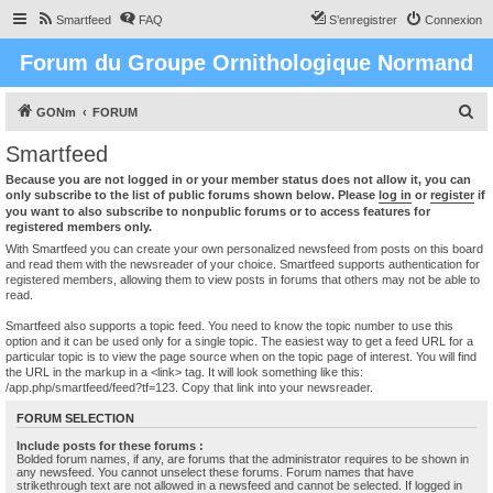
Smartfeed
FAQ
S’enregistrer
Connexion
Forum du Groupe Ornithologique Normand
R
GONm
FORUM
e
Smartfeed
c
Because you are not logged in or your member status does not allow it, you can
h
only subscribe to the list of public forums shown below. Please
log in
or
register
if
you want to also subscribe to nonpublic forums or to access features for
e
registered members only.
r
With Smartfeed you can create your own personalized newsfeed from posts on this board
and read them with the newsreader of your choice. Smartfeed supports authentication for
c
registered members, allowing them to view posts in forums that others may not be able to
read.
h
e
Smartfeed also supports a topic feed. You need to know the topic number to use this
option and it can be used only for a single topic. The easiest way to get a feed URL for a
r
particular topic is to view the page source when on the topic page of interest. You will find
the URL in the markup in a <link> tag. It will look something like this:
/app.php/smartfeed/feed?tf=123. Copy that link into your newsreader.
FORUM SELECTION
Include posts for these forums :
Bolded forum names, if any, are forums that the administrator requires to be shown in
any newsfeed. You cannot unselect these forums. Forum names that have
strikethrough text are not allowed in a newsfeed and cannot be selected. If logged in