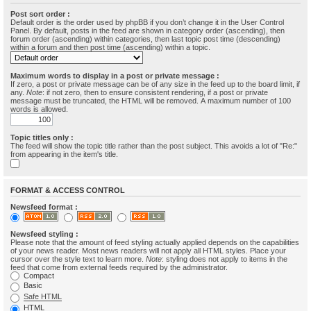
Post sort order :
Default order is the order used by phpBB if you don’t change it in the User Control
Panel. By default, posts in the feed are shown in category order (ascending), then
forum order (ascending) within categories, then last topic post time (descending)
within a forum and then post time (ascending) within a topic.
Maximum words to display in a post or private message :
If zero, a post or private message can be of any size in the feed up to the board limit, if
any.
Note
: if not zero, then to ensure consistent rendering, if a post or private
message must be truncated, the HTML will be removed. A maximum number of 100
words is allowed.
Topic titles only :
The feed will show the topic title rather than the post subject. This avoids a lot of "Re:"
from appearing in the item's title.
FORMAT & ACCESS CONTROL
Newsfeed format :
Newsfeed styling :
Please note that the amount of feed styling actually applied depends on the capabilities
of your news reader. Most news readers will not apply all HTML styles. Place your
cursor over the style text to learn more.
Note
: styling does not apply to items in the
feed that come from external feeds required by the administrator.
Compact
Basic
Safe HTML
HTML