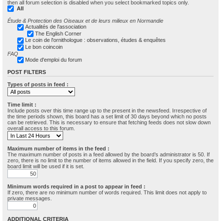
then all forum selection is disabled when you select bookmarked topics only.
All
Étude & Protection des Oiseaux et de leurs milieux en Normandie
Actualités de l'association
The English Corner
Le coin de l'ornithologue : observations, études & enquêtes
Le bon coincoin
FAQ
Mode d'emploi du forum
POST FILTERS
Types of posts in feed :
Time limit :
Include posts over this time range up to the present in the newsfeed. Irrespective of
the time periods shown, this board has a set limit of 30 days beyond which no posts
can be retrieved. This is necessary to ensure that fetching feeds does not slow down
overall access to this forum.
Maximum number of items in the feed :
The maximum number of posts in a feed allowed by the board’s administrator is 50. If
zero, there is no limit to the number of items allowed in the field. If you specify zero, the
board limit will be used if it is set.
Minimum words required in a post to appear in feed :
If zero, there are no minimum number of words required. This limit does not apply to
private messages.
ADDITIONAL CRITERIA