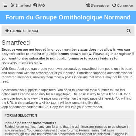
Smartfeed
FAQ
S’enregistrer
Connexion
Forum du Groupe Ornithologique Normand
R
GONm
FORUM
e
Smartfeed
c
Because you are not logged in or your member status does not allow it, you can
h
only subscribe to the list of public forums shown below. Please
log in
or
register
if
you want to also subscribe to nonpublic forums or to access features for
e
registered members only.
r
With Smartfeed you can create your own personalized newsfeed from posts on this board
and read them with the newsreader of your choice. Smartfeed supports authentication for
c
registered members, allowing them to view posts in forums that others may not be able to
read.
h
e
Smartfeed also supports a topic feed. You need to know the topic number to use this
option and it can be used only for a single topic. The easiest way to get a feed URL for a
r
particular topic is to view the page source when on the topic page of interest. You will find
the URL in the markup in a <link> tag. It will look something like this:
/app.php/smartfeed/feed?tf=123. Copy that link into your newsreader.
FORUM SELECTION
Include posts for these forums :
Bolded forum names, if any, are forums that the administrator requires to be shown in
any newsfeed. You cannot unselect these forums. Forum names that have
strikethrough text are not allowed in a newsfeed and cannot be selected. If logged in