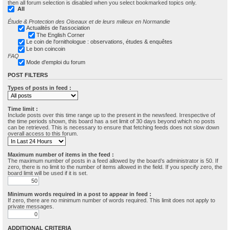
then all forum selection is disabled when you select bookmarked topics only.
All
Étude & Protection des Oiseaux et de leurs milieux en Normandie
Actualités de l'association
The English Corner
Le coin de l'ornithologue : observations, études & enquêtes
Le bon coincoin
FAQ
Mode d'emploi du forum
POST FILTERS
Types of posts in feed :
Time limit :
Include posts over this time range up to the present in the newsfeed. Irrespective of
the time periods shown, this board has a set limit of 30 days beyond which no posts
can be retrieved. This is necessary to ensure that fetching feeds does not slow down
overall access to this forum.
Maximum number of items in the feed :
The maximum number of posts in a feed allowed by the board’s administrator is 50. If
zero, there is no limit to the number of items allowed in the field. If you specify zero, the
board limit will be used if it is set.
Minimum words required in a post to appear in feed :
If zero, there are no minimum number of words required. This limit does not apply to
private messages.
ADDITIONAL CRITERIA