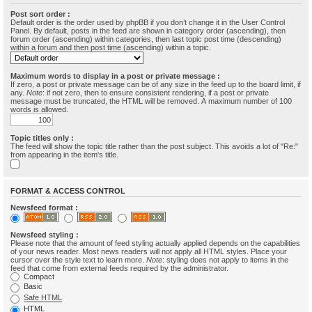
Post sort order :
Default order is the order used by phpBB if you don’t change it in the User Control
Panel. By default, posts in the feed are shown in category order (ascending), then
forum order (ascending) within categories, then last topic post time (descending)
within a forum and then post time (ascending) within a topic.
Maximum words to display in a post or private message :
If zero, a post or private message can be of any size in the feed up to the board limit, if
any.
Note
: if not zero, then to ensure consistent rendering, if a post or private
message must be truncated, the HTML will be removed. A maximum number of 100
words is allowed.
Topic titles only :
The feed will show the topic title rather than the post subject. This avoids a lot of "Re:"
from appearing in the item's title.
FORMAT & ACCESS CONTROL
Newsfeed format :
Newsfeed styling :
Please note that the amount of feed styling actually applied depends on the capabilities
of your news reader. Most news readers will not apply all HTML styles. Place your
cursor over the style text to learn more.
Note
: styling does not apply to items in the
feed that come from external feeds required by the administrator.
Compact
Basic
Safe HTML
HTML