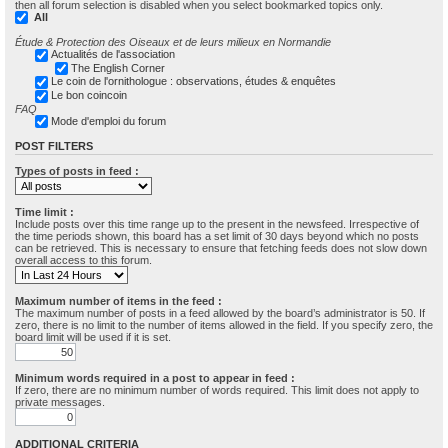
then all forum selection is disabled when you select bookmarked topics only.
All
Étude & Protection des Oiseaux et de leurs milieux en Normandie
Actualités de l'association
The English Corner
Le coin de l'ornithologue : observations, études & enquêtes
Le bon coincoin
FAQ
Mode d'emploi du forum
POST FILTERS
Types of posts in feed :
Time limit :
Include posts over this time range up to the present in the newsfeed. Irrespective of
the time periods shown, this board has a set limit of 30 days beyond which no posts
can be retrieved. This is necessary to ensure that fetching feeds does not slow down
overall access to this forum.
Maximum number of items in the feed :
The maximum number of posts in a feed allowed by the board’s administrator is 50. If
zero, there is no limit to the number of items allowed in the field. If you specify zero, the
board limit will be used if it is set.
Minimum words required in a post to appear in feed :
If zero, there are no minimum number of words required. This limit does not apply to
private messages.
ADDITIONAL CRITERIA