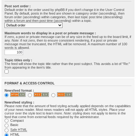
Post sort order :
Default order is the order used by phpBB if you don’t change it in the User Control
Panel. By default, posts in the feed are shown in category order (ascending), then
forum order (ascending) within categories, then last topic post time (descending)
within a forum and then post time (ascending) within a topic.
Maximum words to display in a post or private message :
If zero, a post or private message can be of any size in the feed up to the board limit, if
any.
Note
: if not zero, then to ensure consistent rendering, if a post or private
message must be truncated, the HTML will be removed. A maximum number of 100
words is allowed.
Topic titles only :
The feed will show the topic title rather than the post subject. This avoids a lot of "Re:"
from appearing in the item's title.
FORMAT & ACCESS CONTROL
Newsfeed format :
Newsfeed styling :
Please note that the amount of feed styling actually applied depends on the capabilities
of your news reader. Most news readers will not apply all HTML styles. Place your
cursor over the style text to learn more.
Note
: styling does not apply to items in the
feed that come from external feeds required by the administrator.
Compact
Basic
Safe HTML
HTML