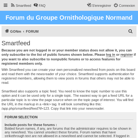
Smartfeed
FAQ
S’enregistrer
Connexion
Forum du Groupe Ornithologique Normand
R
GONm
FORUM
e
Smartfeed
c
Because you are not logged in or your member status does not allow it, you can
h
only subscribe to the list of public forums shown below. Please
log in
or
register
if
you want to also subscribe to nonpublic forums or to access features for
e
registered members only.
r
With Smartfeed you can create your own personalized newsfeed from posts on this board
and read them with the newsreader of your choice. Smartfeed supports authentication for
c
registered members, allowing them to view posts in forums that others may not be able to
read.
h
e
Smartfeed also supports a topic feed. You need to know the topic number to use this
option and it can be used only for a single topic. The easiest way to get a feed URL for a
r
particular topic is to view the page source when on the topic page of interest. You will find
the URL in the markup in a <link> tag. It will look something like this:
/app.php/smartfeed/feed?tf=123. Copy that link into your newsreader.
FORUM SELECTION
Include posts for these forums :
Bolded forum names, if any, are forums that the administrator requires to be shown in
any newsfeed. You cannot unselect these forums. Forum names that have
strikethrough text are not allowed in a newsfeed and cannot be selected. If logged in