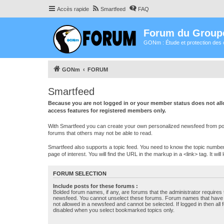
Accès rapide
Smartfeed
FAQ
Forum du Group
GONm : Étude et protection des 
GONm
FORUM
Smartfeed
Because you are not logged in or your member status does not allo
access features for registered members only.
With Smartfeed you can create your own personalized newsfeed from post
forums that others may not be able to read.
Smartfeed also supports a topic feed. You need to know the topic number t
page of interest. You will find the URL in the markup in a <link> tag. It wi
FORUM SELECTION
Include posts for these forums :
Bolded forum names, if any, are forums that the administrator requires
newsfeed. You cannot unselect these forums. Forum names that have s
not allowed in a newsfeed and cannot be selected. If logged in then all 
disabled when you select bookmarked topics only.