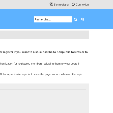
S’enregistrer
Connexion
Rechercher
Recherche avancé
or
register
if you want to also subscribe to nonpublic forums or to
ntication for registered members, allowing them to view posts in
L for a particular topic is to view the page source when on the topic
.