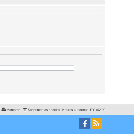
Membres
Supprimer les cookies
Heures au format
UTC+02:00