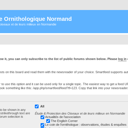
e Ornithologique Normand
oiseaux et de leurs milieux en Normandie
w it, you can only subscribe to the list of public forums shown below. Please
log in
s on this board and read them with the newsreader of your choice. Smartfeed supports authe
o use this option and it can be used only for a single topic. The easiest way to get a feed UR
ll look something like this: /app.php/smartfeed/feed?tf=123. Copy that link into your newsreader
All
 to be shown in any
trikethrough text are
Étude & Protection des Oiseaux et de leurs milieux en Normandie
forum selection is
Actualités de l'association
The English Corner
Le coin de l'ornithologue : observations, études & enquêtes