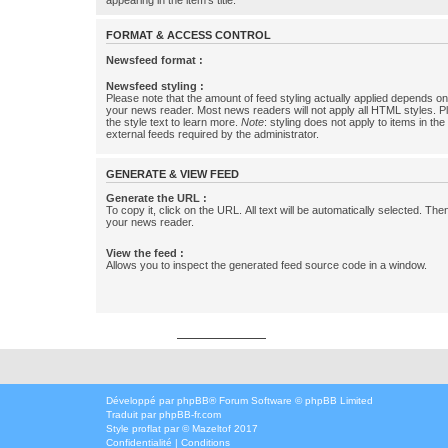
appearing in the item's title.
FORMAT & ACCESS CONTROL
Newsfeed format :
Newsfeed styling :
Please note that the amount of feed styling actually applied depends on 
your news reader. Most news readers will not apply all HTML styles. P
the style text to learn more.
Note
: styling does not apply to items in th
external feeds required by the administrator.
GENERATE & VIEW FEED
Generate the URL :
To copy it, click on the URL. All text will be automatically selected. The
your news reader.
View the feed :
Allows you to inspect the generated feed source code in a window.
Développé par
phpbbservices.com
Développé par
phpBB
® Forum Software © phpBB Limited
Traduit par
phpBB-fr.com
Style
proflat
par ©
Mazeltof
2017
Confidentialité
|
Conditions