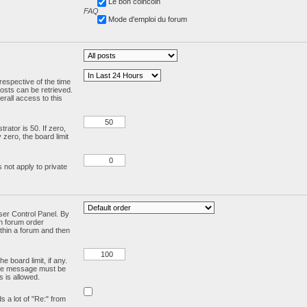
Le bon coincoin
FAQ
Mode d'emploi du forum
respective of the time
osts can be retrieved.
rall access to this
ator is 50. If zero,
y zero, the board limit
 not apply to private
User Control Panel. By
en forum order
ithin a forum and then
e board limit, if any.
ivate message must be
 is allowed.
ds a lot of "Re:" from