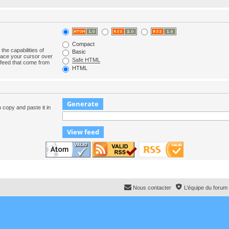
Compact
the capabilities of
Basic
lace your cursor over
Safe HTML
e feed that come from
HTML
n copy and paste it in
Nous contacter
L’équipe du forum