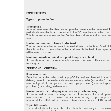
POST FILTERS
Types of posts in feed :
Time limit :
Include posts over this time range up to the present in the newsfeed. Ir
periods shown, this board has a set limit of 30 days beyond which no p
This is necessary to ensure that fetching feeds does not slow down ove
forum.
Maximum number of items in the feed :
The maximum number of posts in a feed allowed by the board’s administr
there is no limit to the number of items allowed in the field. If you specif
will be used if it is set.
Minimum words required in a post to appear in feed :
If zero, there are no minimum number of words required. This limit does
messages.
ADDITIONAL CRITERIA
Post sort order :
Default order is the order used by phpBB if you don’t change it in the 
default, posts in the feed are shown in category order (ascending), th
(ascending) within categories, then last topic post time (descending) w
post time (ascending) within a topic.
Maximum words to display in a post or private message :
If zero, a post or private message can be of any size in the feed up to th
Note
: if not zero, then to ensure consistent rendering, if a post or pr
truncated, the HTML will be removed. A maximum number of 100 words
Topic titles only :
The feed will show the topic title rather than the post subject. This avoi