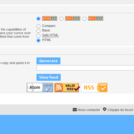
Compact
the capabilities of
Basic
lace your cursor over
Safe HTML
e feed that come from
HTML
n copy and paste it in
Nous contacter
L’équipe du forum