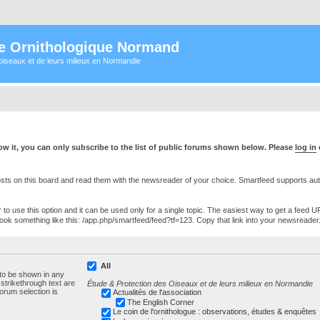
e Ornithologique Normand
oiseaux et de leurs milieux en Normandie
w it, you can only subscribe to the list of public forums shown below. Please
log in
s on this board and read them with the newsreader of your choice. Smartfeed supports authe
o use this option and it can be used only for a single topic. The easiest way to get a feed UR
ll look something like this: /app.php/smartfeed/feed?tf=123. Copy that link into your newsreader
All
 to be shown in any
trikethrough text are
Étude & Protection des Oiseaux et de leurs milieux en Normandie
forum selection is
Actualités de l'association
The English Corner
Le coin de l'ornithologue : observations, études & enquêtes