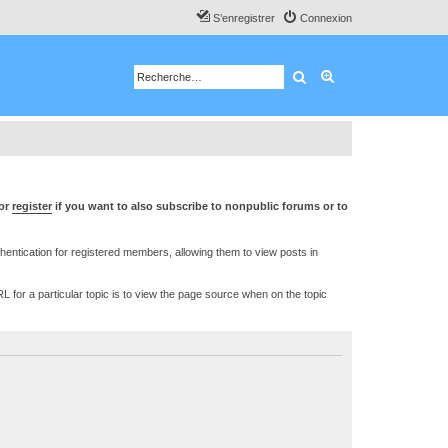
S’enregistrer
Connexion
Rechercher
Recherche avancé
or
register
if you want to also subscribe to nonpublic forums or to
ntication for registered members, allowing them to view posts in
L for a particular topic is to view the page source when on the topic
.