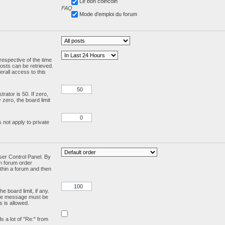
Le bon coincoin
FAQ
Mode d'emploi du forum
respective of the time
osts can be retrieved.
rall access to this
ator is 50. If zero,
y zero, the board limit
 not apply to private
User Control Panel. By
en forum order
ithin a forum and then
e board limit, if any.
ivate message must be
 is allowed.
ds a lot of "Re:" from