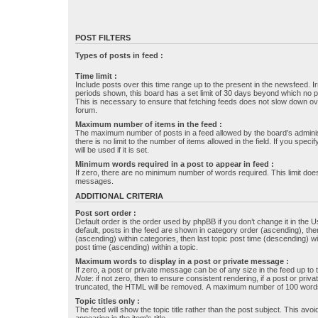
POST FILTERS
Types of posts in feed :
Time limit :
Include posts over this time range up to the present in the newsfeed. Ir
periods shown, this board has a set limit of 30 days beyond which no p
This is necessary to ensure that fetching feeds does not slow down ove
forum.
Maximum number of items in the feed :
The maximum number of posts in a feed allowed by the board’s administr
there is no limit to the number of items allowed in the field. If you specif
will be used if it is set.
Minimum words required in a post to appear in feed :
If zero, there are no minimum number of words required. This limit does
messages.
ADDITIONAL CRITERIA
Post sort order :
Default order is the order used by phpBB if you don’t change it in the 
default, posts in the feed are shown in category order (ascending), th
(ascending) within categories, then last topic post time (descending) w
post time (ascending) within a topic.
Maximum words to display in a post or private message :
If zero, a post or private message can be of any size in the feed up to th
Note
: if not zero, then to ensure consistent rendering, if a post or pr
truncated, the HTML will be removed. A maximum number of 100 words
Topic titles only :
The feed will show the topic title rather than the post subject. This avoi