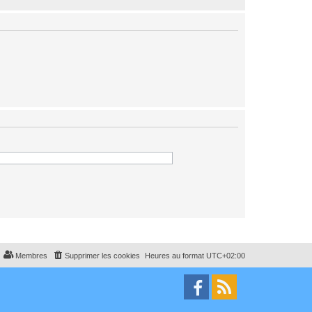
Membres
Supprimer les cookies
Heures au format
UTC+02:00