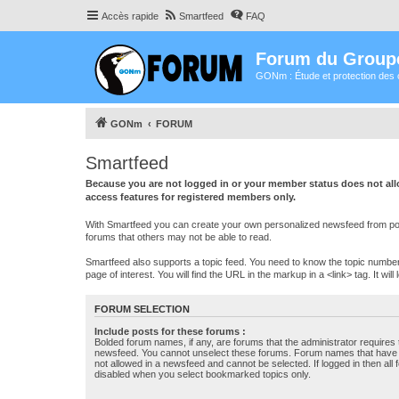
Accès rapide
Smartfeed
FAQ
Forum du Group
GONm : Étude et protection des 
GONm
FORUM
Smartfeed
Because you are not logged in or your member status does not allo
access features for registered members only.
With Smartfeed you can create your own personalized newsfeed from post
forums that others may not be able to read.
Smartfeed also supports a topic feed. You need to know the topic number t
page of interest. You will find the URL in the markup in a <link> tag. It wi
FORUM SELECTION
Include posts for these forums :
Bolded forum names, if any, are forums that the administrator requires
newsfeed. You cannot unselect these forums. Forum names that have s
not allowed in a newsfeed and cannot be selected. If logged in then all 
disabled when you select bookmarked topics only.