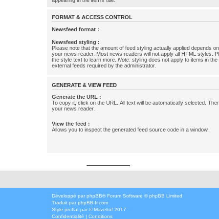
appearing in the item's title.
FORMAT & ACCESS CONTROL
Newsfeed format :
Newsfeed styling :
Please note that the amount of feed styling actually applied depends on 
your news reader. Most news readers will not apply all HTML styles. P
the style text to learn more.
Note
: styling does not apply to items in th
external feeds required by the administrator.
GENERATE & VIEW FEED
Generate the URL :
To copy it, click on the URL. All text will be automatically selected. The
your news reader.
View the feed :
Allows you to inspect the generated feed source code in a window.
Développé par
phpbbservices.com
Développé par
phpBB
® Forum Software © phpBB Limited
Traduit par
phpBB-fr.com
Style
proflat
par ©
Mazeltof
2017
Confidentialité
|
Conditions