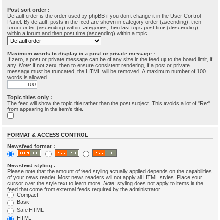
Post sort order :
Default order is the order used by phpBB if you don’t change it in the User Control
Panel. By default, posts in the feed are shown in category order (ascending), then
forum order (ascending) within categories, then last topic post time (descending)
within a forum and then post time (ascending) within a topic.
Maximum words to display in a post or private message :
If zero, a post or private message can be of any size in the feed up to the board limit, if
any.
Note
: if not zero, then to ensure consistent rendering, if a post or private
message must be truncated, the HTML will be removed. A maximum number of 100
words is allowed.
Topic titles only :
The feed will show the topic title rather than the post subject. This avoids a lot of "Re:"
from appearing in the item's title.
FORMAT & ACCESS CONTROL
Newsfeed format :
Newsfeed styling :
Please note that the amount of feed styling actually applied depends on the capabilities
of your news reader. Most news readers will not apply all HTML styles. Place your
cursor over the style text to learn more.
Note
: styling does not apply to items in the
feed that come from external feeds required by the administrator.
Compact
Basic
Safe HTML
HTML