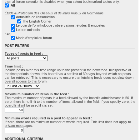
then all forum selection is disabled when you select bookmarked topics only.
All
Étude & Protection des Oiseaux et de leurs milieux en Normandie
Actualités de l'association
The English Corner
Le coin de l'ornithologue : observations, études & enquêtes
Le bon coincoin
FAQ
Mode d'emploi du forum
POST FILTERS
Types of posts in feed :
Time limit :
Include posts over this time range up to the present in the newsfeed. Irrespective of
the time periods shown, this board has a set limit of 30 days beyond which no posts
can be retrieved. This is necessary to ensure that fetching feeds does not slow down
overall access to this forum.
Maximum number of items in the feed :
The maximum number of posts in a feed allowed by the board’s administrator is 50. If
zero, there is no limit to the number of items allowed in the field. If you specify zero, the
board limit will be used if it is set.
Minimum words required in a post to appear in feed :
If zero, there are no minimum number of words required. This limit does not apply to
private messages.
ADDITIONAL CRITERIA