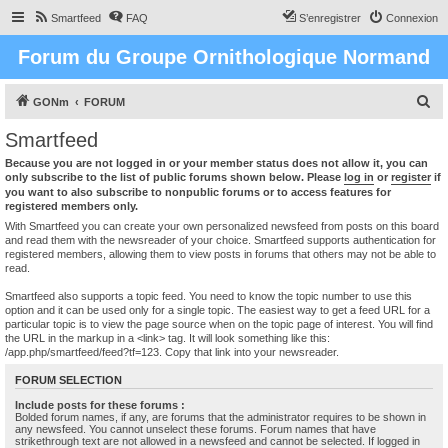
Smartfeed
FAQ
S’enregistrer
Connexion
Forum du Groupe Ornithologique Normand
R
GONm
FORUM
e
Smartfeed
c
Because you are not logged in or your member status does not allow it, you can
h
only subscribe to the list of public forums shown below. Please
log in
or
register
if
you want to also subscribe to nonpublic forums or to access features for
e
registered members only.
r
With Smartfeed you can create your own personalized newsfeed from posts on this board
and read them with the newsreader of your choice. Smartfeed supports authentication for
c
registered members, allowing them to view posts in forums that others may not be able to
read.
h
e
Smartfeed also supports a topic feed. You need to know the topic number to use this
option and it can be used only for a single topic. The easiest way to get a feed URL for a
r
particular topic is to view the page source when on the topic page of interest. You will find
the URL in the markup in a <link> tag. It will look something like this:
/app.php/smartfeed/feed?tf=123. Copy that link into your newsreader.
FORUM SELECTION
Include posts for these forums :
Bolded forum names, if any, are forums that the administrator requires to be shown in
any newsfeed. You cannot unselect these forums. Forum names that have
strikethrough text are not allowed in a newsfeed and cannot be selected. If logged in