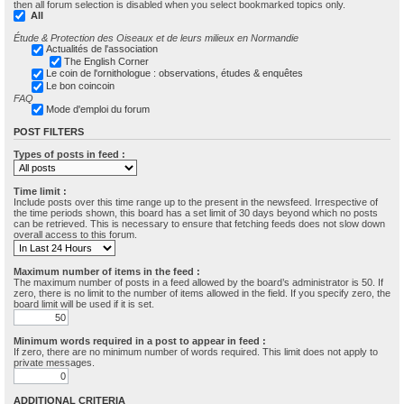
then all forum selection is disabled when you select bookmarked topics only.
All
Étude & Protection des Oiseaux et de leurs milieux en Normandie
Actualités de l'association
The English Corner
Le coin de l'ornithologue : observations, études & enquêtes
Le bon coincoin
FAQ
Mode d'emploi du forum
POST FILTERS
Types of posts in feed :
Time limit :
Include posts over this time range up to the present in the newsfeed. Irrespective of
the time periods shown, this board has a set limit of 30 days beyond which no posts
can be retrieved. This is necessary to ensure that fetching feeds does not slow down
overall access to this forum.
Maximum number of items in the feed :
The maximum number of posts in a feed allowed by the board’s administrator is 50. If
zero, there is no limit to the number of items allowed in the field. If you specify zero, the
board limit will be used if it is set.
Minimum words required in a post to appear in feed :
If zero, there are no minimum number of words required. This limit does not apply to
private messages.
ADDITIONAL CRITERIA