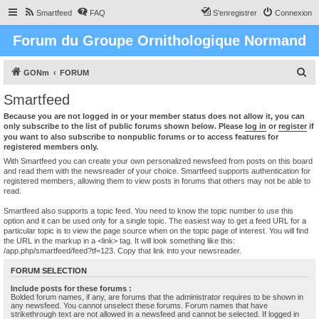
Smartfeed
FAQ
S’enregistrer
Connexion
Forum du Groupe Ornithologique Normand
R
GONm
FORUM
e
Smartfeed
c
Because you are not logged in or your member status does not allow it, you can
h
only subscribe to the list of public forums shown below. Please
log in
or
register
if
you want to also subscribe to nonpublic forums or to access features for
e
registered members only.
r
With Smartfeed you can create your own personalized newsfeed from posts on this board
and read them with the newsreader of your choice. Smartfeed supports authentication for
c
registered members, allowing them to view posts in forums that others may not be able to
read.
h
e
Smartfeed also supports a topic feed. You need to know the topic number to use this
option and it can be used only for a single topic. The easiest way to get a feed URL for a
r
particular topic is to view the page source when on the topic page of interest. You will find
the URL in the markup in a <link> tag. It will look something like this:
/app.php/smartfeed/feed?tf=123. Copy that link into your newsreader.
FORUM SELECTION
Include posts for these forums :
Bolded forum names, if any, are forums that the administrator requires to be shown in
any newsfeed. You cannot unselect these forums. Forum names that have
strikethrough text are not allowed in a newsfeed and cannot be selected. If logged in