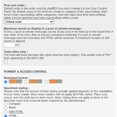
Post sort order :
Default order is the order used by phpBB if you don’t change it in the User Control
Panel. By default, posts in the feed are shown in category order (ascending), then
forum order (ascending) within categories, then last topic post time (descending)
within a forum and then post time (ascending) within a topic.
Maximum words to display in a post or private message :
If zero, a post or private message can be of any size in the feed up to the board limit, if
any.
Note
: if not zero, then to ensure consistent rendering, if a post or private
message must be truncated, the HTML will be removed. A maximum number of 100
words is allowed.
Topic titles only :
The feed will show the topic title rather than the post subject. This avoids a lot of "Re:"
from appearing in the item's title.
FORMAT & ACCESS CONTROL
Newsfeed format :
Newsfeed styling :
Please note that the amount of feed styling actually applied depends on the capabilities
of your news reader. Most news readers will not apply all HTML styles. Place your
cursor over the style text to learn more.
Note
: styling does not apply to items in the
feed that come from external feeds required by the administrator.
Compact
Basic
Safe HTML
HTML