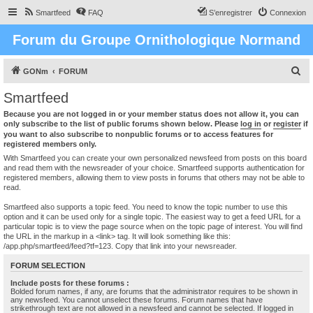
Smartfeed
FAQ
S’enregistrer
Connexion
Forum du Groupe Ornithologique Normand
R
GONm
FORUM
e
Smartfeed
c
Because you are not logged in or your member status does not allow it, you can
h
only subscribe to the list of public forums shown below. Please
log in
or
register
if
you want to also subscribe to nonpublic forums or to access features for
e
registered members only.
r
With Smartfeed you can create your own personalized newsfeed from posts on this board
and read them with the newsreader of your choice. Smartfeed supports authentication for
c
registered members, allowing them to view posts in forums that others may not be able to
read.
h
e
Smartfeed also supports a topic feed. You need to know the topic number to use this
option and it can be used only for a single topic. The easiest way to get a feed URL for a
r
particular topic is to view the page source when on the topic page of interest. You will find
the URL in the markup in a <link> tag. It will look something like this:
/app.php/smartfeed/feed?tf=123. Copy that link into your newsreader.
FORUM SELECTION
Include posts for these forums :
Bolded forum names, if any, are forums that the administrator requires to be shown in
any newsfeed. You cannot unselect these forums. Forum names that have
strikethrough text are not allowed in a newsfeed and cannot be selected. If logged in