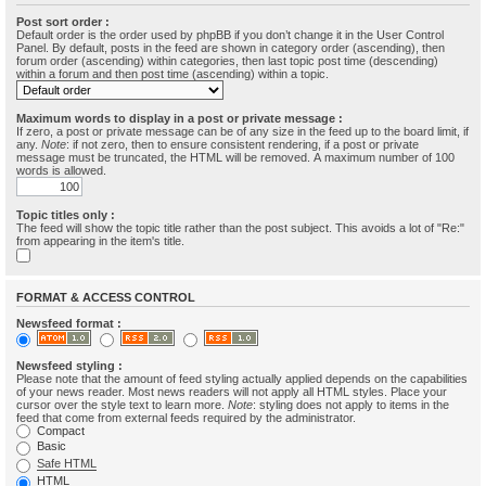
Post sort order :
Default order is the order used by phpBB if you don’t change it in the User Control
Panel. By default, posts in the feed are shown in category order (ascending), then
forum order (ascending) within categories, then last topic post time (descending)
within a forum and then post time (ascending) within a topic.
Maximum words to display in a post or private message :
If zero, a post or private message can be of any size in the feed up to the board limit, if
any.
Note
: if not zero, then to ensure consistent rendering, if a post or private
message must be truncated, the HTML will be removed. A maximum number of 100
words is allowed.
Topic titles only :
The feed will show the topic title rather than the post subject. This avoids a lot of "Re:"
from appearing in the item's title.
FORMAT & ACCESS CONTROL
Newsfeed format :
Newsfeed styling :
Please note that the amount of feed styling actually applied depends on the capabilities
of your news reader. Most news readers will not apply all HTML styles. Place your
cursor over the style text to learn more.
Note
: styling does not apply to items in the
feed that come from external feeds required by the administrator.
Compact
Basic
Safe HTML
HTML