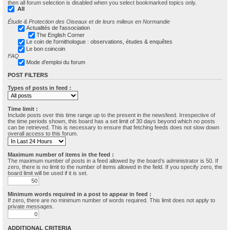
then all forum selection is disabled when you select bookmarked topics only.
All
Étude & Protection des Oiseaux et de leurs milieux en Normandie
Actualités de l'association
The English Corner
Le coin de l'ornithologue : observations, études & enquêtes
Le bon coincoin
FAQ
Mode d'emploi du forum
POST FILTERS
Types of posts in feed :
Time limit :
Include posts over this time range up to the present in the newsfeed. Irrespective of
the time periods shown, this board has a set limit of 30 days beyond which no posts
can be retrieved. This is necessary to ensure that fetching feeds does not slow down
overall access to this forum.
Maximum number of items in the feed :
The maximum number of posts in a feed allowed by the board’s administrator is 50. If
zero, there is no limit to the number of items allowed in the field. If you specify zero, the
board limit will be used if it is set.
Minimum words required in a post to appear in feed :
If zero, there are no minimum number of words required. This limit does not apply to
private messages.
ADDITIONAL CRITERIA