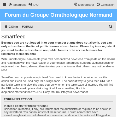
Smartfeed
FAQ
S’enregistrer
Connexion
Forum du Groupe Ornithologique Normand
R
GONm
FORUM
e
Smartfeed
c
Because you are not logged in or your member status does not allow it, you can
h
only subscribe to the list of public forums shown below. Please
log in
or
register
if
you want to also subscribe to nonpublic forums or to access features for
e
registered members only.
r
With Smartfeed you can create your own personalized newsfeed from posts on this board
and read them with the newsreader of your choice. Smartfeed supports authentication for
c
registered members, allowing them to view posts in forums that others may not be able to
read.
h
e
Smartfeed also supports a topic feed. You need to know the topic number to use this
option and it can be used only for a single topic. The easiest way to get a feed URL for a
r
particular topic is to view the page source when on the topic page of interest. You will find
the URL in the markup in a <link> tag. It will look something like this:
/app.php/smartfeed/feed?tf=123. Copy that link into your newsreader.
FORUM SELECTION
Include posts for these forums :
Bolded forum names, if any, are forums that the administrator requires to be shown in
any newsfeed. You cannot unselect these forums. Forum names that have
strikethrough text are not allowed in a newsfeed and cannot be selected. If logged in