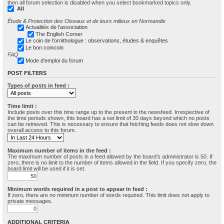
then all forum selection is disabled when you select bookmarked topics only.
All
Étude & Protection des Oiseaux et de leurs milieux en Normandie
Actualités de l'association
The English Corner
Le coin de l'ornithologue : observations, études & enquêtes
Le bon coincoin
FAQ
Mode d'emploi du forum
POST FILTERS
Types of posts in feed :
Time limit :
Include posts over this time range up to the present in the newsfeed. Irrespective of
the time periods shown, this board has a set limit of 30 days beyond which no posts
can be retrieved. This is necessary to ensure that fetching feeds does not slow down
overall access to this forum.
Maximum number of items in the feed :
The maximum number of posts in a feed allowed by the board’s administrator is 50. If
zero, there is no limit to the number of items allowed in the field. If you specify zero, the
board limit will be used if it is set.
Minimum words required in a post to appear in feed :
If zero, there are no minimum number of words required. This limit does not apply to
private messages.
ADDITIONAL CRITERIA