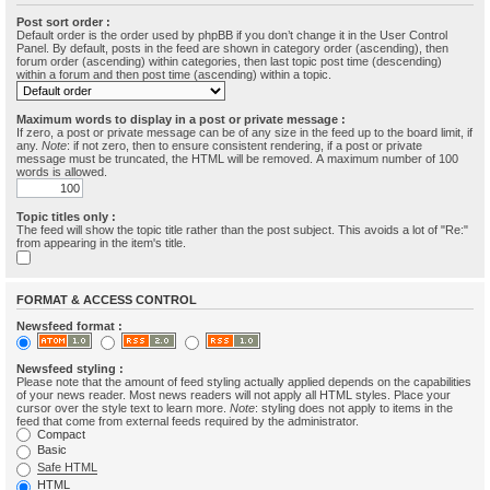
Post sort order :
Default order is the order used by phpBB if you don’t change it in the User Control
Panel. By default, posts in the feed are shown in category order (ascending), then
forum order (ascending) within categories, then last topic post time (descending)
within a forum and then post time (ascending) within a topic.
Maximum words to display in a post or private message :
If zero, a post or private message can be of any size in the feed up to the board limit, if
any.
Note
: if not zero, then to ensure consistent rendering, if a post or private
message must be truncated, the HTML will be removed. A maximum number of 100
words is allowed.
Topic titles only :
The feed will show the topic title rather than the post subject. This avoids a lot of "Re:"
from appearing in the item's title.
FORMAT & ACCESS CONTROL
Newsfeed format :
Newsfeed styling :
Please note that the amount of feed styling actually applied depends on the capabilities
of your news reader. Most news readers will not apply all HTML styles. Place your
cursor over the style text to learn more.
Note
: styling does not apply to items in the
feed that come from external feeds required by the administrator.
Compact
Basic
Safe HTML
HTML