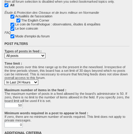
then all forum selection is disabled when you select bookmarked topics only.
All
Étude & Protection des Oiseaux et de leurs milieux en Normandie
Actualités de l'association
The English Corner
Le coin de l'ornithologue : observations, études & enquêtes
Le bon coincoin
FAQ
Mode d'emploi du forum
POST FILTERS
Types of posts in feed :
Time limit :
Include posts over this time range up to the present in the newsfeed. Irrespective of
the time periods shown, this board has a set limit of 30 days beyond which no posts
can be retrieved. This is necessary to ensure that fetching feeds does not slow down
overall access to this forum.
Maximum number of items in the feed :
The maximum number of posts in a feed allowed by the board’s administrator is 50. If
zero, there is no limit to the number of items allowed in the field. If you specify zero, the
board limit will be used if it is set.
Minimum words required in a post to appear in feed :
If zero, there are no minimum number of words required. This limit does not apply to
private messages.
ADDITIONAL CRITERIA