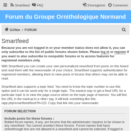
Smartfeed
FAQ
S’enregistrer
Connexion
Forum du Groupe Ornithologique Normand
R
GONm
FORUM
e
Smartfeed
c
Because you are not logged in or your member status does not allow it, you can
h
only subscribe to the list of public forums shown below. Please
log in
or
register
if
you want to also subscribe to nonpublic forums or to access features for
e
registered members only.
r
With Smartfeed you can create your own personalized newsfeed from posts on this board
and read them with the newsreader of your choice. Smartfeed supports authentication for
c
registered members, allowing them to view posts in forums that others may not be able to
read.
h
e
Smartfeed also supports a topic feed. You need to know the topic number to use this
option and it can be used only for a single topic. The easiest way to get a feed URL for a
r
particular topic is to view the page source when on the topic page of interest. You will find
the URL in the markup in a <link> tag. It will look something like this:
/app.php/smartfeed/feed?tf=123. Copy that link into your newsreader.
FORUM SELECTION
Include posts for these forums :
Bolded forum names, if any, are forums that the administrator requires to be shown in
any newsfeed. You cannot unselect these forums. Forum names that have
strikethrough text are not allowed in a newsfeed and cannot be selected. If logged in