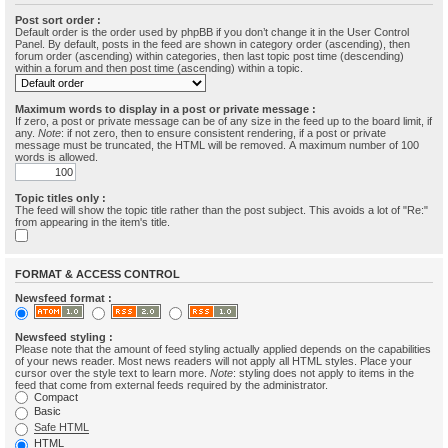
Post sort order :
Default order is the order used by phpBB if you don’t change it in the User Control
Panel. By default, posts in the feed are shown in category order (ascending), then
forum order (ascending) within categories, then last topic post time (descending)
within a forum and then post time (ascending) within a topic.
Maximum words to display in a post or private message :
If zero, a post or private message can be of any size in the feed up to the board limit, if
any.
Note
: if not zero, then to ensure consistent rendering, if a post or private
message must be truncated, the HTML will be removed. A maximum number of 100
words is allowed.
Topic titles only :
The feed will show the topic title rather than the post subject. This avoids a lot of "Re:"
from appearing in the item's title.
FORMAT & ACCESS CONTROL
Newsfeed format :
Newsfeed styling :
Please note that the amount of feed styling actually applied depends on the capabilities
of your news reader. Most news readers will not apply all HTML styles. Place your
cursor over the style text to learn more.
Note
: styling does not apply to items in the
feed that come from external feeds required by the administrator.
Compact
Basic
Safe HTML
HTML