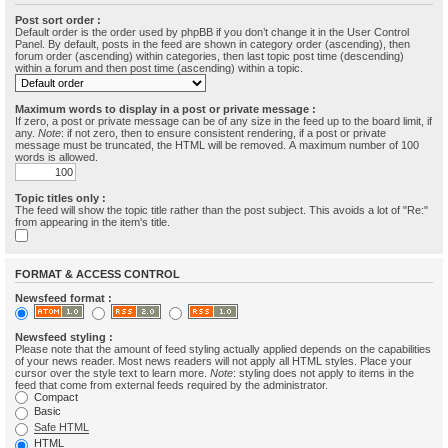
Post sort order :
Default order is the order used by phpBB if you don’t change it in the User Control
Panel. By default, posts in the feed are shown in category order (ascending), then
forum order (ascending) within categories, then last topic post time (descending)
within a forum and then post time (ascending) within a topic.
Maximum words to display in a post or private message :
If zero, a post or private message can be of any size in the feed up to the board limit, if
any.
Note
: if not zero, then to ensure consistent rendering, if a post or private
message must be truncated, the HTML will be removed. A maximum number of 100
words is allowed.
Topic titles only :
The feed will show the topic title rather than the post subject. This avoids a lot of "Re:"
from appearing in the item's title.
FORMAT & ACCESS CONTROL
Newsfeed format :
Newsfeed styling :
Please note that the amount of feed styling actually applied depends on the capabilities
of your news reader. Most news readers will not apply all HTML styles. Place your
cursor over the style text to learn more.
Note
: styling does not apply to items in the
feed that come from external feeds required by the administrator.
Compact
Basic
Safe HTML
HTML