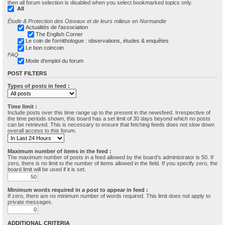
then all forum selection is disabled when you select bookmarked topics only.
All
Étude & Protection des Oiseaux et de leurs milieux en Normandie
Actualités de l'association
The English Corner
Le coin de l'ornithologue : observations, études & enquêtes
Le bon coincoin
FAQ
Mode d'emploi du forum
POST FILTERS
Types of posts in feed :
Time limit :
Include posts over this time range up to the present in the newsfeed. Irrespective of
the time periods shown, this board has a set limit of 30 days beyond which no posts
can be retrieved. This is necessary to ensure that fetching feeds does not slow down
overall access to this forum.
Maximum number of items in the feed :
The maximum number of posts in a feed allowed by the board’s administrator is 50. If
zero, there is no limit to the number of items allowed in the field. If you specify zero, the
board limit will be used if it is set.
Minimum words required in a post to appear in feed :
If zero, there are no minimum number of words required. This limit does not apply to
private messages.
ADDITIONAL CRITERIA