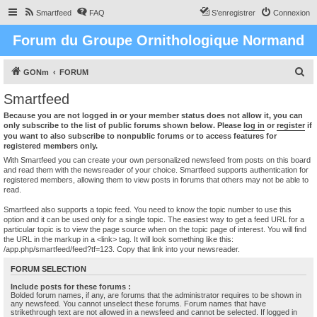
Smartfeed
FAQ
S’enregistrer
Connexion
Forum du Groupe Ornithologique Normand
R
GONm
FORUM
e
Smartfeed
c
Because you are not logged in or your member status does not allow it, you can
h
only subscribe to the list of public forums shown below. Please
log in
or
register
if
you want to also subscribe to nonpublic forums or to access features for
e
registered members only.
r
With Smartfeed you can create your own personalized newsfeed from posts on this board
and read them with the newsreader of your choice. Smartfeed supports authentication for
c
registered members, allowing them to view posts in forums that others may not be able to
read.
h
e
Smartfeed also supports a topic feed. You need to know the topic number to use this
option and it can be used only for a single topic. The easiest way to get a feed URL for a
r
particular topic is to view the page source when on the topic page of interest. You will find
the URL in the markup in a <link> tag. It will look something like this:
/app.php/smartfeed/feed?tf=123. Copy that link into your newsreader.
FORUM SELECTION
Include posts for these forums :
Bolded forum names, if any, are forums that the administrator requires to be shown in
any newsfeed. You cannot unselect these forums. Forum names that have
strikethrough text are not allowed in a newsfeed and cannot be selected. If logged in