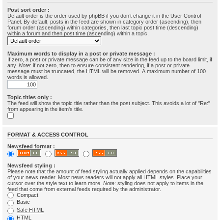
Post sort order :
Default order is the order used by phpBB if you don’t change it in the User Control
Panel. By default, posts in the feed are shown in category order (ascending), then
forum order (ascending) within categories, then last topic post time (descending)
within a forum and then post time (ascending) within a topic.
Maximum words to display in a post or private message :
If zero, a post or private message can be of any size in the feed up to the board limit, if
any.
Note
: if not zero, then to ensure consistent rendering, if a post or private
message must be truncated, the HTML will be removed. A maximum number of 100
words is allowed.
Topic titles only :
The feed will show the topic title rather than the post subject. This avoids a lot of "Re:"
from appearing in the item's title.
FORMAT & ACCESS CONTROL
Newsfeed format :
Newsfeed styling :
Please note that the amount of feed styling actually applied depends on the capabilities
of your news reader. Most news readers will not apply all HTML styles. Place your
cursor over the style text to learn more.
Note
: styling does not apply to items in the
feed that come from external feeds required by the administrator.
Compact
Basic
Safe HTML
HTML