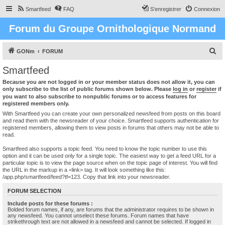
Smartfeed
FAQ
S’enregistrer
Connexion
Forum du Groupe Ornithologique Normand
R
GONm
FORUM
e
Smartfeed
c
Because you are not logged in or your member status does not allow it, you can
h
only subscribe to the list of public forums shown below. Please
log in
or
register
if
you want to also subscribe to nonpublic forums or to access features for
e
registered members only.
r
With Smartfeed you can create your own personalized newsfeed from posts on this board
and read them with the newsreader of your choice. Smartfeed supports authentication for
c
registered members, allowing them to view posts in forums that others may not be able to
read.
h
e
Smartfeed also supports a topic feed. You need to know the topic number to use this
option and it can be used only for a single topic. The easiest way to get a feed URL for a
r
particular topic is to view the page source when on the topic page of interest. You will find
the URL in the markup in a <link> tag. It will look something like this:
/app.php/smartfeed/feed?tf=123. Copy that link into your newsreader.
FORUM SELECTION
Include posts for these forums :
Bolded forum names, if any, are forums that the administrator requires to be shown in
any newsfeed. You cannot unselect these forums. Forum names that have
strikethrough text are not allowed in a newsfeed and cannot be selected. If logged in