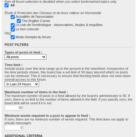
then all forum selection is disabled when you select bookmarked topics only.
All
Étude & Protection des Oiseaux et de leurs milieux en Normandie
Actualités de l'association
The English Corner
Le coin de l'ornithologue : observations, études & enquêtes
Le bon coincoin
FAQ
Mode d'emploi du forum
POST FILTERS
Types of posts in feed :
Time limit :
Include posts over this time range up to the present in the newsfeed. Irrespective of
the time periods shown, this board has a set limit of 30 days beyond which no posts
can be retrieved. This is necessary to ensure that fetching feeds does not slow down
overall access to this forum.
Maximum number of items in the feed :
The maximum number of posts in a feed allowed by the board’s administrator is 50. If
zero, there is no limit to the number of items allowed in the field. If you specify zero, the
board limit will be used if it is set.
Minimum words required in a post to appear in feed :
If zero, there are no minimum number of words required. This limit does not apply to
private messages.
ADDITIONAL CRITERIA