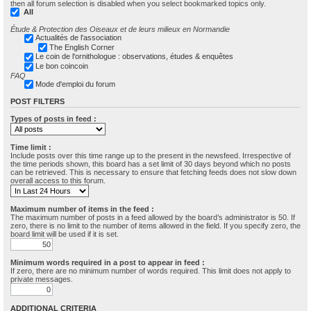
then all forum selection is disabled when you select bookmarked topics only.
All
Étude & Protection des Oiseaux et de leurs milieux en Normandie
Actualités de l'association
The English Corner
Le coin de l'ornithologue : observations, études & enquêtes
Le bon coincoin
FAQ
Mode d'emploi du forum
POST FILTERS
Types of posts in feed :
Time limit :
Include posts over this time range up to the present in the newsfeed. Irrespective of
the time periods shown, this board has a set limit of 30 days beyond which no posts
can be retrieved. This is necessary to ensure that fetching feeds does not slow down
overall access to this forum.
Maximum number of items in the feed :
The maximum number of posts in a feed allowed by the board’s administrator is 50. If
zero, there is no limit to the number of items allowed in the field. If you specify zero, the
board limit will be used if it is set.
Minimum words required in a post to appear in feed :
If zero, there are no minimum number of words required. This limit does not apply to
private messages.
ADDITIONAL CRITERIA