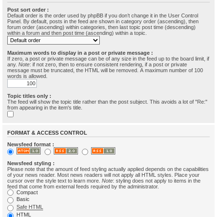
Post sort order :
Default order is the order used by phpBB if you don’t change it in the User Control
Panel. By default, posts in the feed are shown in category order (ascending), then
forum order (ascending) within categories, then last topic post time (descending)
within a forum and then post time (ascending) within a topic.
Maximum words to display in a post or private message :
If zero, a post or private message can be of any size in the feed up to the board limit, if
any.
Note
: if not zero, then to ensure consistent rendering, if a post or private
message must be truncated, the HTML will be removed. A maximum number of 100
words is allowed.
Topic titles only :
The feed will show the topic title rather than the post subject. This avoids a lot of "Re:"
from appearing in the item's title.
FORMAT & ACCESS CONTROL
Newsfeed format :
Newsfeed styling :
Please note that the amount of feed styling actually applied depends on the capabilities
of your news reader. Most news readers will not apply all HTML styles. Place your
cursor over the style text to learn more.
Note
: styling does not apply to items in the
feed that come from external feeds required by the administrator.
Compact
Basic
Safe HTML
HTML