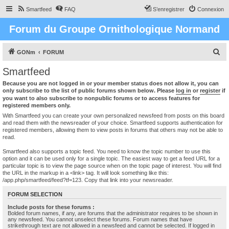
Smartfeed
FAQ
S’enregistrer
Connexion
Forum du Groupe Ornithologique Normand
R
GONm
FORUM
e
Smartfeed
c
Because you are not logged in or your member status does not allow it, you can
h
only subscribe to the list of public forums shown below. Please
log in
or
register
if
you want to also subscribe to nonpublic forums or to access features for
e
registered members only.
r
With Smartfeed you can create your own personalized newsfeed from posts on this board
and read them with the newsreader of your choice. Smartfeed supports authentication for
c
registered members, allowing them to view posts in forums that others may not be able to
read.
h
e
Smartfeed also supports a topic feed. You need to know the topic number to use this
option and it can be used only for a single topic. The easiest way to get a feed URL for a
r
particular topic is to view the page source when on the topic page of interest. You will find
the URL in the markup in a <link> tag. It will look something like this:
/app.php/smartfeed/feed?tf=123. Copy that link into your newsreader.
FORUM SELECTION
Include posts for these forums :
Bolded forum names, if any, are forums that the administrator requires to be shown in
any newsfeed. You cannot unselect these forums. Forum names that have
strikethrough text are not allowed in a newsfeed and cannot be selected. If logged in