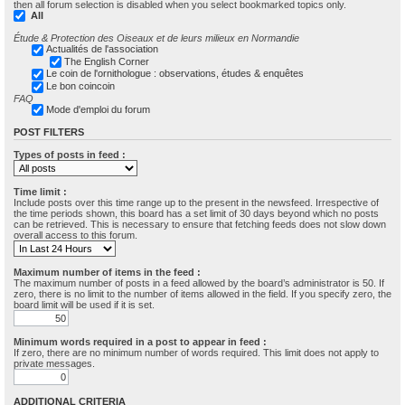
then all forum selection is disabled when you select bookmarked topics only.
All
Étude & Protection des Oiseaux et de leurs milieux en Normandie
Actualités de l'association
The English Corner
Le coin de l'ornithologue : observations, études & enquêtes
Le bon coincoin
FAQ
Mode d'emploi du forum
POST FILTERS
Types of posts in feed :
Time limit :
Include posts over this time range up to the present in the newsfeed. Irrespective of
the time periods shown, this board has a set limit of 30 days beyond which no posts
can be retrieved. This is necessary to ensure that fetching feeds does not slow down
overall access to this forum.
Maximum number of items in the feed :
The maximum number of posts in a feed allowed by the board’s administrator is 50. If
zero, there is no limit to the number of items allowed in the field. If you specify zero, the
board limit will be used if it is set.
Minimum words required in a post to appear in feed :
If zero, there are no minimum number of words required. This limit does not apply to
private messages.
ADDITIONAL CRITERIA