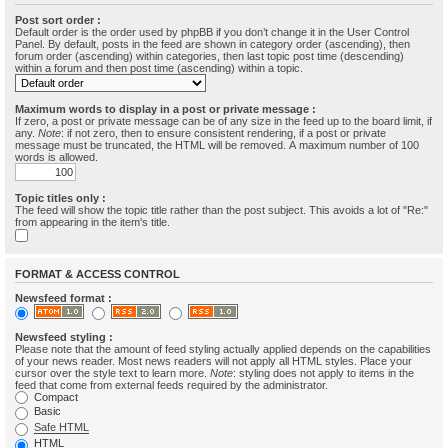
Post sort order :
Default order is the order used by phpBB if you don’t change it in the User Control
Panel. By default, posts in the feed are shown in category order (ascending), then
forum order (ascending) within categories, then last topic post time (descending)
within a forum and then post time (ascending) within a topic.
Maximum words to display in a post or private message :
If zero, a post or private message can be of any size in the feed up to the board limit, if
any.
Note
: if not zero, then to ensure consistent rendering, if a post or private
message must be truncated, the HTML will be removed. A maximum number of 100
words is allowed.
Topic titles only :
The feed will show the topic title rather than the post subject. This avoids a lot of "Re:"
from appearing in the item's title.
FORMAT & ACCESS CONTROL
Newsfeed format :
Newsfeed styling :
Please note that the amount of feed styling actually applied depends on the capabilities
of your news reader. Most news readers will not apply all HTML styles. Place your
cursor over the style text to learn more.
Note
: styling does not apply to items in the
feed that come from external feeds required by the administrator.
Compact
Basic
Safe HTML
HTML