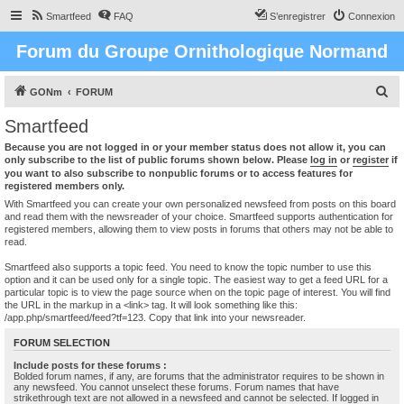
Smartfeed
FAQ
S’enregistrer
Connexion
Forum du Groupe Ornithologique Normand
R
GONm
FORUM
e
Smartfeed
c
Because you are not logged in or your member status does not allow it, you can
h
only subscribe to the list of public forums shown below. Please
log in
or
register
if
you want to also subscribe to nonpublic forums or to access features for
e
registered members only.
r
With Smartfeed you can create your own personalized newsfeed from posts on this board
and read them with the newsreader of your choice. Smartfeed supports authentication for
c
registered members, allowing them to view posts in forums that others may not be able to
read.
h
e
Smartfeed also supports a topic feed. You need to know the topic number to use this
option and it can be used only for a single topic. The easiest way to get a feed URL for a
r
particular topic is to view the page source when on the topic page of interest. You will find
the URL in the markup in a <link> tag. It will look something like this:
/app.php/smartfeed/feed?tf=123. Copy that link into your newsreader.
FORUM SELECTION
Include posts for these forums :
Bolded forum names, if any, are forums that the administrator requires to be shown in
any newsfeed. You cannot unselect these forums. Forum names that have
strikethrough text are not allowed in a newsfeed and cannot be selected. If logged in